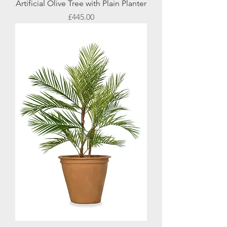
Artificial Olive Tree with Plain Planter
Price
£445.00