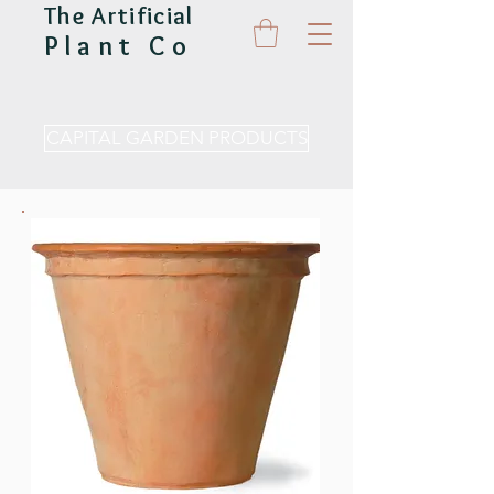
The Artificial
Plant Co
CAPITAL GARDEN PRODUCTS