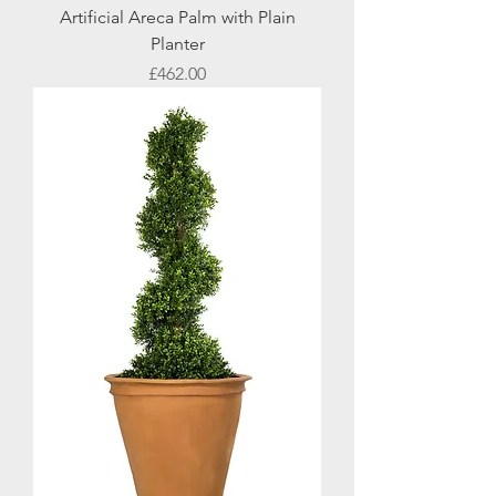
Artificial Areca Palm with Plain
Planter
Price
£462.00