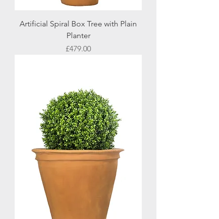
Artificial Spiral Box Tree with Plain
Planter
Price
£479.00