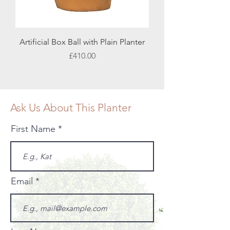
Artificial Box Ball with Plain Planter
Price
£410.00
Ask Us About This Planter
First Name
Email