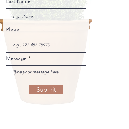
Last Name
Phone
Message
Submit