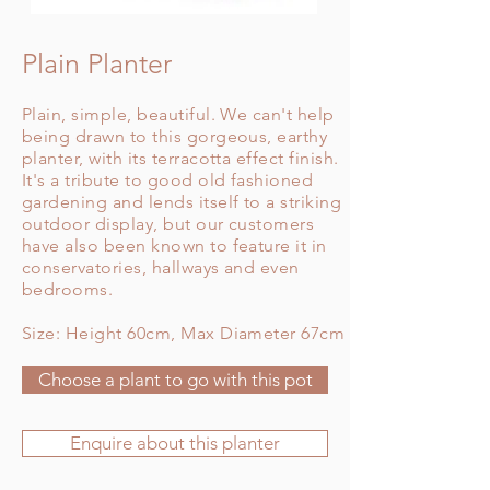
Plain Planter
Plain, simple, beautiful. We can't help
being drawn to this gorgeous, earthy
planter, with its terracotta effect finish.
It's a tribute to good old fashioned
gardening and lends itself to a striking
outdoor display, but our customers
have also been known to feature it in
conservatories, hallways and even
bedrooms.
Size: Height 60cm, Max Diameter 67cm
Choose a plant to go with this pot
Enquire about this planter