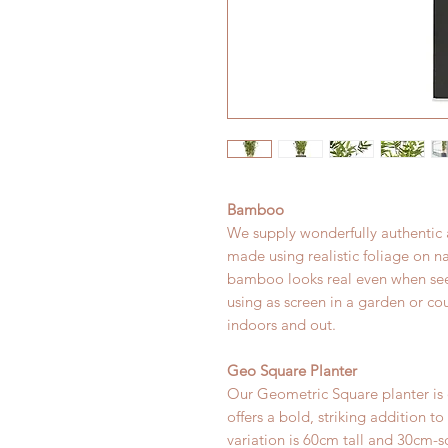
Bamboo
We supply wonderfully authentic a
made using realistic foliage on 
bamboo looks real even when see
using as screen in a garden or cou
indoors and out.
Geo Square Planter
Our Geometric Square planter is
offers a bold, striking addition t
variation is 60cm tall and 30cm-