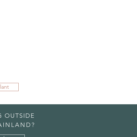
lant
G OUTSIDE
AINLAND?