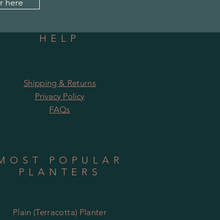
r here
HELP
Shipping & Returns
Privacy Policy
FAQs
MOST POPULAR
PLANTERS
Plain (Terracotta) Planter