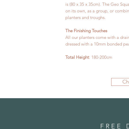
is (80 x 35 x 35cm). The Geo Squa
on its own, as a group, or combi
planters and troughs.
The Finishing Touches
All our planters come with a drai
dressed with a 10mm bonded pea
Total Height
: 180-200cm
Ch
FREE 