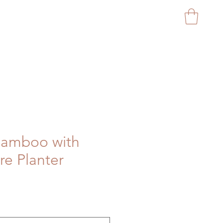
CAPITAL GARDEN PROD
 Bamboo with
e Planter