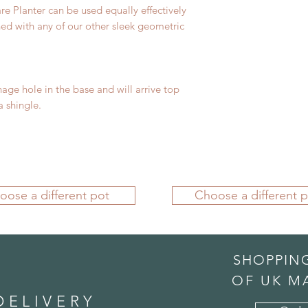
re Planter can be used equally effectively
ned with any of our other sleek geometric
nage hole in the base and will arrive top
 shingle.
oose a different pot
Choose a different p
SHOPPIN
OF UK M
DELIVERY