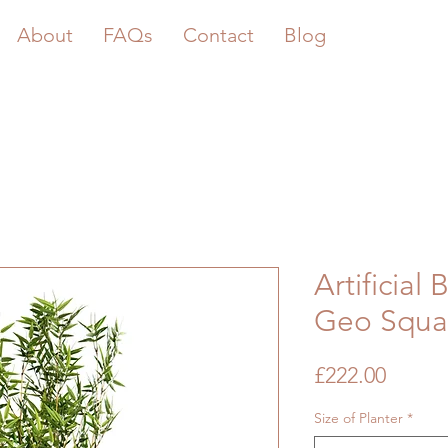
About
FAQs
Contact
Blog
Artificial
Geo Squar
Price
£222.00
Size of Planter
*