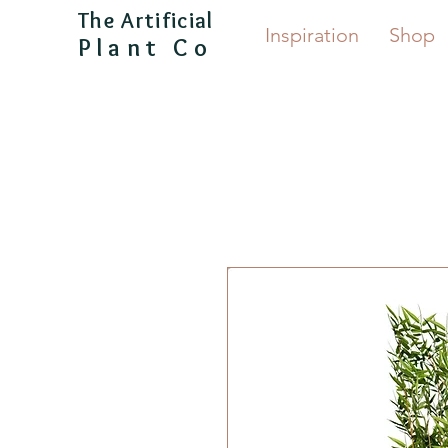
The Artificial
Inspiration
Shop
Plant Co