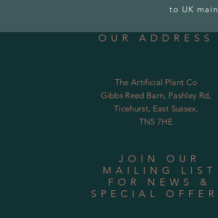
to UK main
OUR ADDRESS
The Artificial Plant Co
Gibbs Reed Barn, Pashley Rd,
Ticehurst, East Sussex,
TN5 7HE
JOIN OUR
MAILING LIST
FOR NEWS &
SPECIAL OFFE