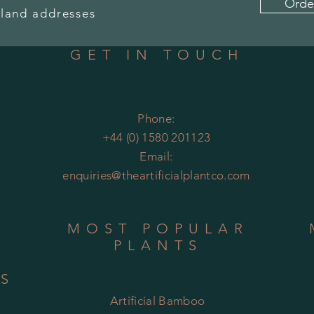
Orde
land addresses
GET IN TOUCH
Phone:
+44 (0) 1580 201123
Email:
enquiries@theartificialplantco.com
MOST POPULAR
PLANTS
RS
Artificial Bamboo