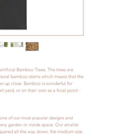
great condition.
realistic textures an
leightweight solutio
resistant.
rtificial Bamboo Trees. The trees are
natural bamboo stems which means that the
n up close. Bamboo is wonderful for
rt yard, or on their own as a focal point -
 one of our most popular designs and
o any garden or inside space. Our smaller
squared all the way down; the medium size