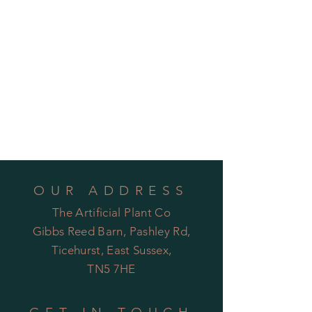
OUR ADDRESS
The Artificial Plant Co
Gibbs Reed Barn, Pashley Rd,
Ticehurst, East Sussex,
TN5 7HE