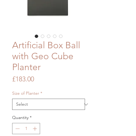
Artificial Box Ball
with Geo Cube
Planter
Price
£183.00
Size of Planter
*
Quantity
*