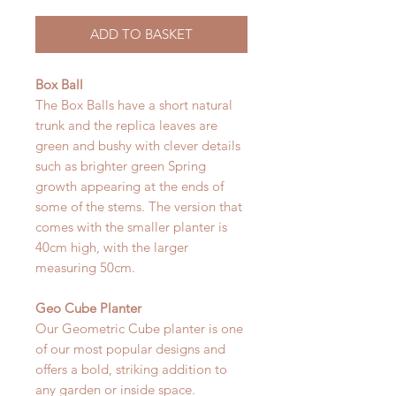
ADD TO BASKET
Box Ball
The Box Balls have a short natural
trunk and the replica leaves are
green and bushy with clever details
such as brighter green Spring
growth appearing at the ends of
some of the stems. The version that
comes with the smaller planter is
40cm high, with the larger
measuring 50cm.
Geo Cube Planter
Our Geometric Cube planter is one
of our most popular designs and
offers a bold, striking addition to
any garden or inside space.