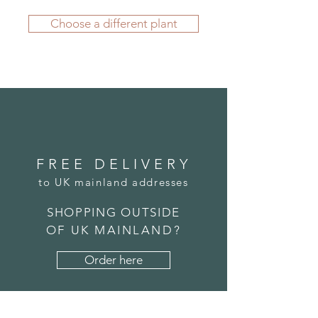
year round.
If you'd like to order from outside
Our range of Geo Planters and
Choose a different plant
the UK, please
submit an order
Troughs is a great choice if you're
here
. We carefully package your
seeking a more modern look for
potted plant before its journey and
your inside or outside space. We
we're confident it will arrive to you
manufacture all our planters using
in great condition.
fibregalss, which allows us to create
realistic textures and designs while
offering a leightweight solution
that's durable and weather resistant.
FREE DELIVERY
to UK mainland addresses
SHOPPING OUTSIDE
OF UK MAINLAND?
Order here