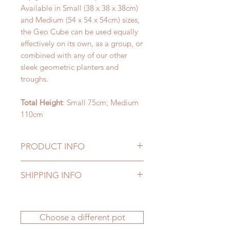
Available in Small (38 x 38 x 38cm)
and Medium (54 x 54 x 54cm) sizes,
the Geo Cube can be used equally
effectively on its own, as a group, or
combined with any of our other
sleek geometric planters and
troughs.
Total Height
: Small 75cm; Medium
110cm
PRODUCT INFO
Our fake plants are manufactured to
SHIPPING INFO
the highest standards to provide
natural looking elegance as well as
Delivery to UK mainland addresses
durability. They'll give you many
is FREE. Delivery charges apply to
years of pleasure, whether they're
Choose a different pot
all other locations - please see our
displayed indoors or outside - all
FAQs section
for more information.