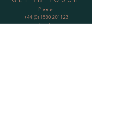
GET IN TOUCH
Phone:
+44 (0) 1580 201123
Email:
enquiries@theartificialplantco.com
HELP
Shipping & Returns
Privacy Policy
FAQs
MOST POPULAR
PLANTS
Artificial Bamboo
Artificial
Olive Trees
Artificial Bay Trees