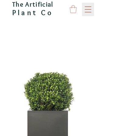
The Artificial
Plant Co
CAPITAL GARDEN PRODUCTS