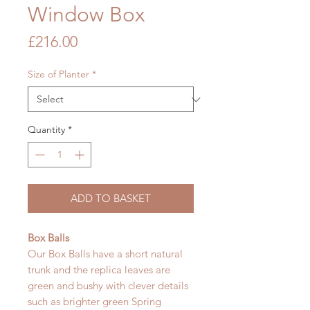
Window Box
Price
£216.00
Size of Planter
*
Quantity
*
ADD TO BASKET
Box Balls
Our Box Balls have a short natural
trunk and the replica leaves are
green and bushy with clever details
such as brighter green Spring