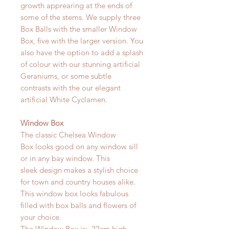
growth apprearing at the ends of
some of the stems. We supply three
Box Balls with the smaller Window
Box, five with the larger version. You
also have the option to add a splash
of colour with our stunning artificial
Geraniums, or some subtle
contrasts with the our elegant
artificial White Cyclamen.
Window Box
The classic Chelsea Window
Box looks good on any window sill
or in any bay window. This
sleek design makes a stylish choice
for town and country houses alike.
This window box looks fabulous
filled with box balls and flowers of
your choice.
The Window Box is: 22cm high,