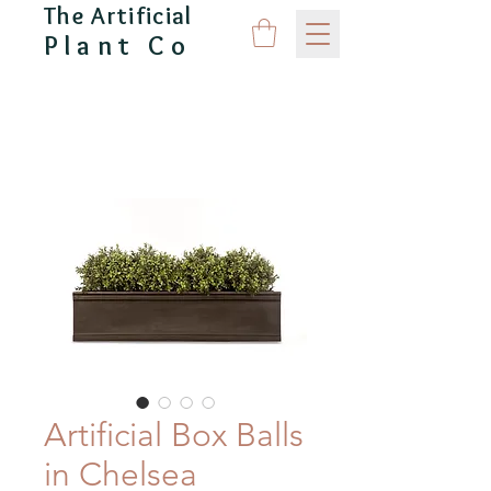
The Artificial
Plant Co
CAPITAL GARDEN PRODUCTS
Artificial Box Balls
in Chelsea