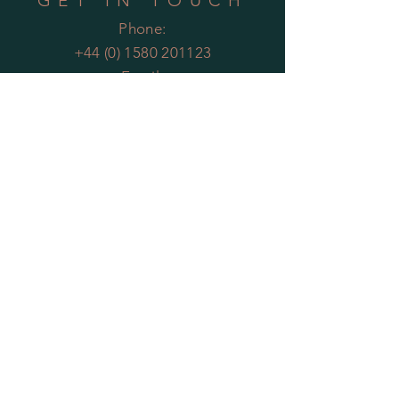
GET IN TOUCH
Phone:
+44 (0) 1580 201123
Email:
enquiries@theartificialplantco.com
HELP
Shipping & Returns
Privacy Policy
FAQs
MOST POPULAR
PLANTS
Artificial Bamboo
Artificial
Olive Trees
Artificial Bay Trees