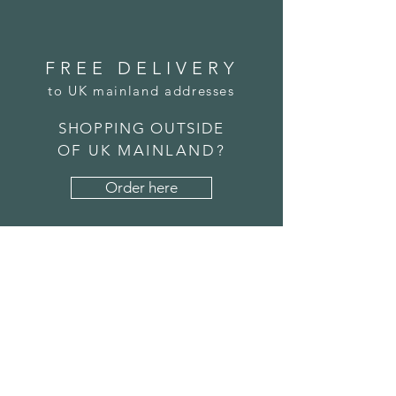
FREE DELIVERY
to UK mainland addresses
SHOPPING OUTSIDE
OF UK MAINLAND?
Order here