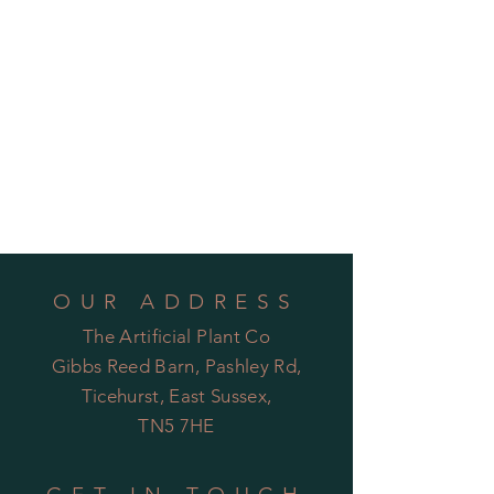
OUR ADDRESS
The Artificial Plant Co
Gibbs Reed Barn, Pashley Rd,
Ticehurst, East Sussex,
TN5 7HE