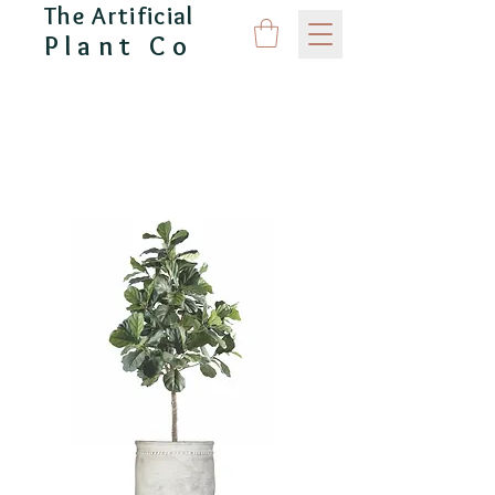
The Artificial
Plant Co
CAPITAL GARDEN PRODUCTS