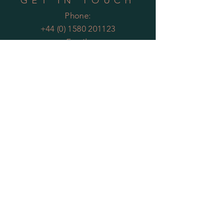
GET IN TOUCH
Phone:
+44 (0) 1580 201123
Email:
enquiries@theartificialplantco.com
HELP
Shipping & Returns
Privacy Policy
FAQs
MOST POPULAR
PLANTS
Artificial Bamboo
Artificial
Olive Trees
Artificial Bay Trees