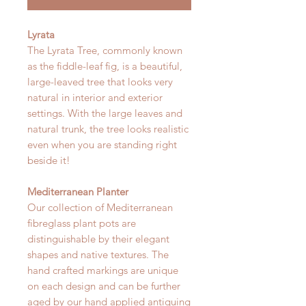
Lyrata
The Lyrata Tree, commonly known
as the fiddle-leaf fig, is a beautiful,
large-leaved tree that looks very
natural in interior and exterior
settings. With the large leaves and
natural trunk, the tree looks realistic
even when you are standing right
beside it!
Mediterranean Planter
Our collection of Mediterranean
fibreglass plant pots are
distinguishable by their elegant
shapes and native textures. The
hand crafted markings are unique
on each design and can be further
aged by our hand applied antiquing