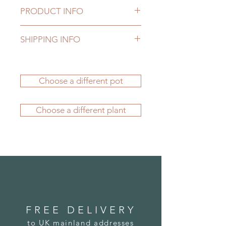
PRODUCT INFO
Our fake plants are manufactured to
SHIPPING INFO
the highest standards to provide
natural looking elegance as well as
Delivery to UK mainland addresses
durability. They'll give you many
is FREE. Delivery charges apply to
years of pleasure, whether they're
Choose a different pot
all other locations - please see our
displayed indoors or outside - all
FAQs section
for more information.
year round.
If you'd like to order from outside
Our Mediterranean Planters come
Choose a different plant
the UK, please
submit an order
in authentic "Delphi White" and are
here
. We carefully package your
all manufactured by hand using
potted plant before its journey and
fibreglass, a material that allows us
we're confident it will arrive to you
to create fabulous replicas that are
in great condition.
detailed, stylish, lightweight,
durable and weather resistant.
FREE DELIVERY
to UK mainland addresses