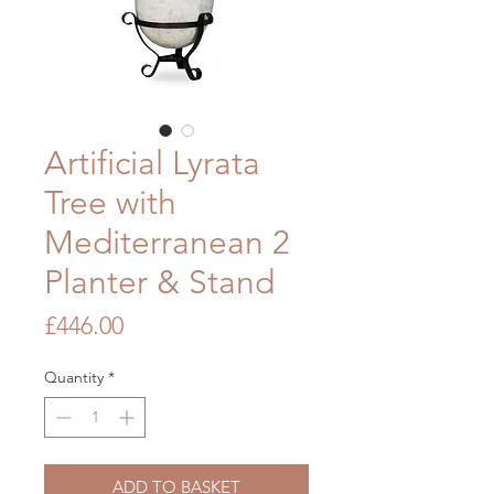
Artificial Lyrata
Tree with
Mediterranean 2
Planter & Stand
Price
£446.00
Quantity
*
ADD TO BASKET