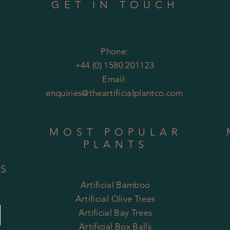
GET IN TOUCH
Phone:
+44 (0) 1580 201123
Email:
enquiries@theartificialplantco.com
MOST POPULAR
PLANTS
RS
Artificial Bamboo
Artificial
Olive Trees
Artificial Bay Trees
Artificial Box Balls