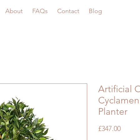
About
FAQs
Contact
Blog
Artificial 
Cyclamen 
Planter
Price
£347.00