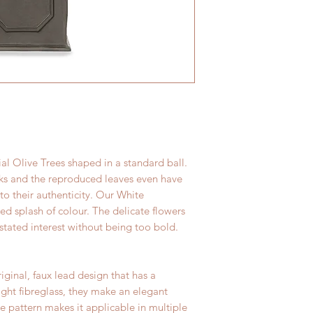
here
. We carefully 
resistant. As a resul
its journey and we're
character, even outs
great condition.
al Olive Trees shaped in a standard ball.
nks and the reproduced leaves even have
 to their authenticity. Our White
d splash of colour. The delicate flowers
stated interest without being too bold.
iginal, faux lead design that has a
ight fibreglass, they make an elegant
he pattern makes it applicable in multiple