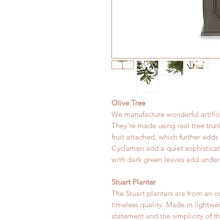
Olive Tree
We manufacture wonderful artifici
They're made using real tree tru
fruit attached, which further adds
Cyclamen add a quiet sophisticate
with dark green leaves add under
Stuart Planter
The Stuart planters are from an or
timeless quality. Made in lightwe
statement and the simplicity of t