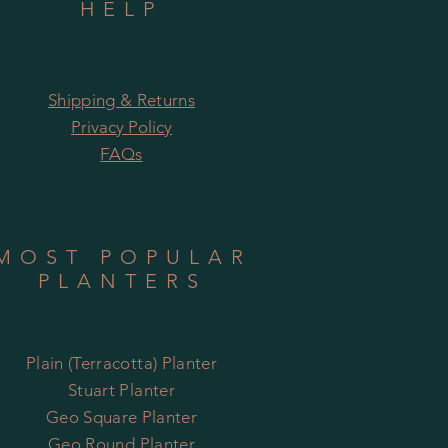
HELP
Shipping & Returns
Privacy Policy
FAQs
MOST POPULAR
PLANTERS
Plain (Terracotta) Planter
Stuart Planter
Geo Square Planter
Geo Round Planter