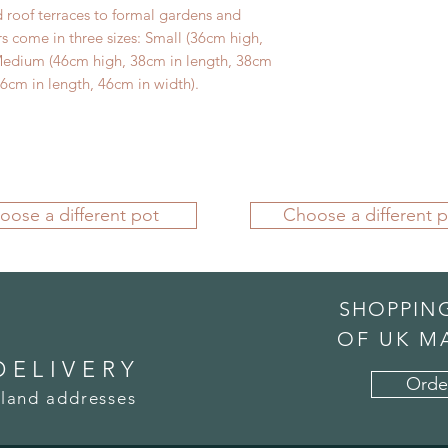
 roof terraces to formal gardens and
rs come in three sizes: Small (36cm high,
 Medium (46cm high, 38cm in length, 38cm
6cm in length, 46cm in width).
oose a different pot
Choose a different p
SHOPPIN
OF UK M
DELIVERY
Orde
land addresses