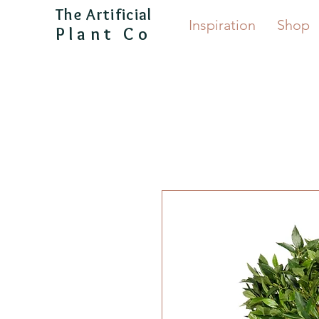
The Artificial
Inspiration
Shop
Plant Co