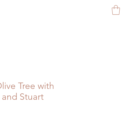
CAPITAL GARDEN PROD
Olive Tree with
and Stuart