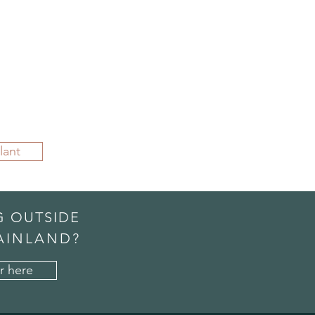
lant
G OUTSIDE
AINLAND?
r here