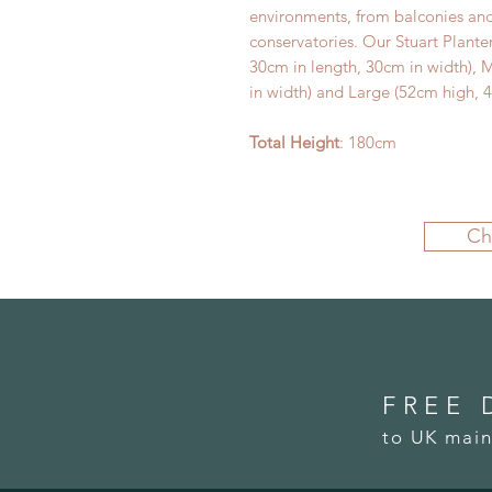
environments, from balconies and
conservatories. Our Stuart Plante
30cm in length, 30cm in width),
in width) and Large (52cm high, 4
Total Height
: 180cm
Ch
FREE 
to UK main