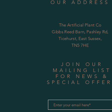
OUR ADDRESS
The Artificial Plant Co
Gibbs Reed Barn, Pashley Rd,
Ticehurst, East Sussex,
TN5 7HE
JOIN OUR
MAILING LIST
FOR NEWS &
SPECIAL OFFE