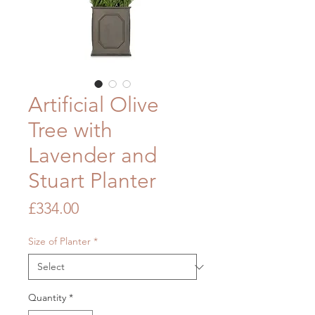
Artificial Olive
Tree with
Lavender and
Stuart Planter
Price
£334.00
Size of Planter
*
Quantity
*