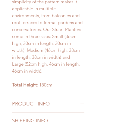
simplicity of the pattern makes it
applicable in multiple
environments, from balconies and
roof terraces to formal gardens and
conservatories. Our Stuart Planters
come in three sizes: Small (36cm
high, 30cm in length, 30cm in
width), Medium (46cm high, 38cm
in length, 38cm in width) and
Large (52cm high, 46cm in length,
46cm in width).
Total Height
: 180cm
PRODUCT INFO
Our fake plants are manufactured to
SHIPPING INFO
the highest standards to provide
natural looking elegance as well as
Delivery to UK mainland addresses