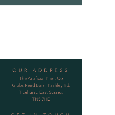
OUR ADDRESS
The Artificial Plant Co
Gibbs Reed Barn, Pashley Rd,
Ticehurst, East Sussex,
TN5 7HE