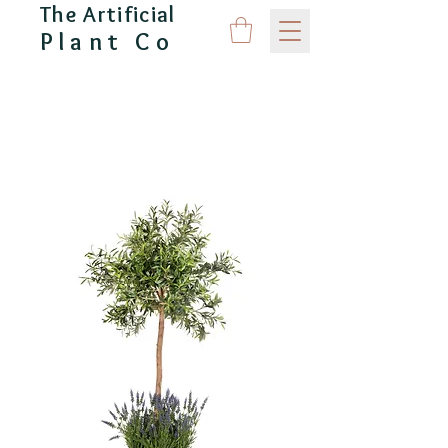
The Artificial
Plant Co
CAPITAL GARDEN PRODUCTS