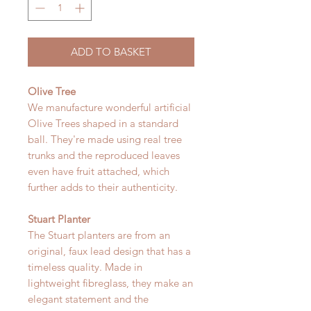
ADD TO BASKET
Olive Tree
We manufacture wonderful artificial
Olive Trees shaped in a standard
ball. They're made using real tree
trunks and the reproduced leaves
even have fruit attached, which
further adds to their authenticity.
Stuart Planter
The Stuart planters are from an
original, faux lead design that has a
timeless quality. Made in
lightweight fibreglass, they make an
elegant statement and the