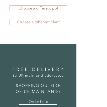
durability. They'll give you many
is FREE. Delivery charges apply to
years of pleasure, whether they're
Choose a different pot
all other locations - please see our
displayed indoors or outside - all
FAQs section
for more information.
year round.
If you'd like to order from outside
All our planters are manufactured
Choose a different plant
the UK, please
submit an order
in-house using fibreglass, which is
here
. We carefully package your
lightweight, durable and weather
potted plant before its journey and
resistant. As a result our planters
we're confident it will arrive to you
retain their stunning character, even
in great condition.
outside through the harshest
winters.
FREE DELIVERY
to UK mainland addresses
SHOPPING OUTSIDE
OF UK MAINLAND?
Order here