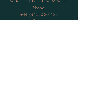
GET IN TOUCH
Phone:
+44 (0) 1580 201123
Email:
enquiries@theartificialplantco.com
HELP
Shipping & Returns
Privacy Policy
FAQs
MOST POPULAR
PLANTS
Artificial Bamboo
Artificial
Olive Trees
Artificial Bay Trees