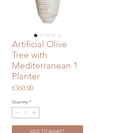
Artificial Olive
Tree with
Mediterranean 1
Planter
Price
£360.00
Quantity
*
ADD TO BASKET