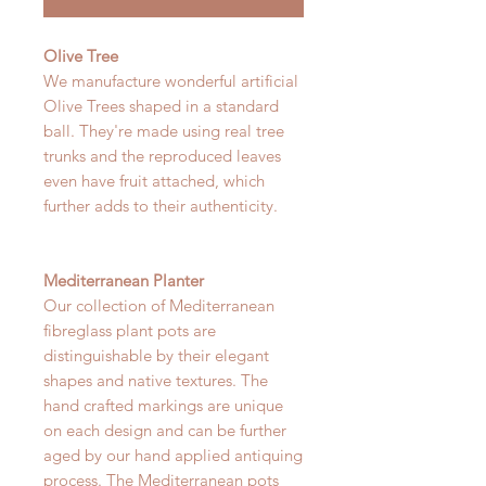
Olive Tree
We manufacture wonderful artificial
Olive Trees shaped in a standard
ball. They're made using real tree
trunks and the reproduced leaves
even have fruit attached, which
further adds to their authenticity.
Mediterranean Planter
Our collection of Mediterranean
fibreglass plant pots are
distinguishable by their elegant
shapes and native textures. The
hand crafted markings are unique
on each design and can be further
aged by our hand applied antiquing
process. The Mediterranean pots