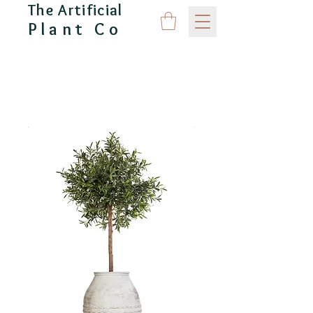
The Artificial
Plant Co
CAPITAL GARDEN PRODUCTS