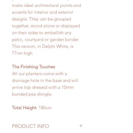
make ideal architectural points and
accents for interior and exterior
designs. They can be grouped
together, stood alone or displayed
on their sides to embellish any
patio, courtyard or garden border.
This version, in Delphi White, is
77cm high.
The Finishing Touches
All our planters come with a
drainage hole in the base and will
arrive top dressed with a 10mm
bonded pea shingle.
Total Height
: 180cm
PRODUCT INFO