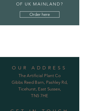
OF UK MAINLAND?
Order here
OUR ADDRESS
The Artificial Plant Co
Gibbs Reed Barn, Pashley Rd,
Ticehurst, East Sussex,
TN5 7HE