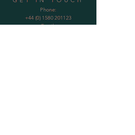
GET IN TOUCH
Phone:
+44 (0) 1580 201123
Email:
enquiries@theartificialplantco.com
HELP
Shipping & Returns
Privacy Policy
FAQs
MOST POPULAR
PLANTS
Artificial Bamboo
Artificial
Olive Trees
Artificial Bay Trees